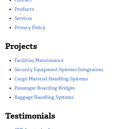
Products
Services
Privacy Policy
Projects
Facilities Maintenance
Security Equipment Systems Integration
Cargo Material Handling Systems
Passenger Boarding Bridges
Baggage Handling Systems
Testimonials