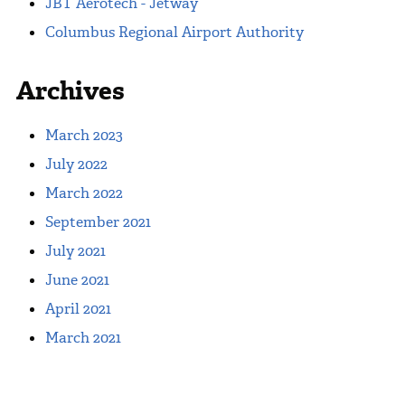
JBT Aerotech - Jetway
Columbus Regional Airport Authority
Archives
March 2023
July 2022
March 2022
September 2021
July 2021
June 2021
April 2021
March 2021