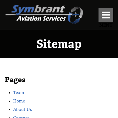
MENU
Sitemap
Pages
Team
Home
About Us
Contact