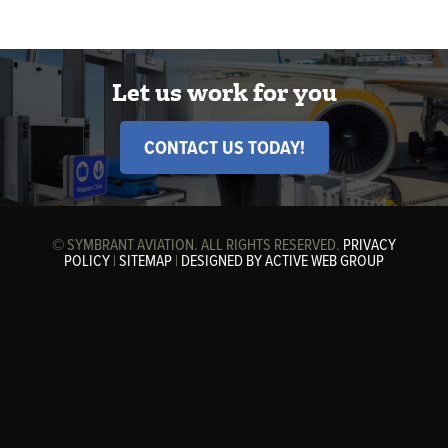
Let us work for you
CONTACT US TODAY!
© SYMBRANT AVIATION. ALL RIGHTS RESERVED.
PRIVACY
POLICY
|
SITEMAP
|
DESIGNED BY ACTIVE WEB GROUP