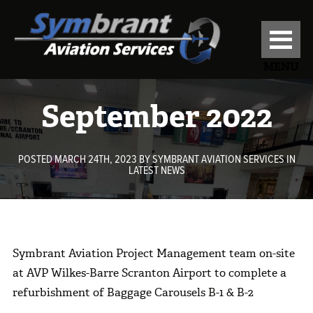
MENU
September 2022
POSTED MARCH 24TH, 2023
BY
SYMBRANT AVIATION SERVICES
IN
LATEST NEWS
Symbrant Aviation Project Management team on-site
at AVP Wilkes-Barre Scranton Airport to complete a
refurbishment of Baggage Carousels B-1 & B-2