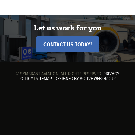
Let us work for you
CONTACT US TODAY!
© SYMBRANT AVIATION. ALL RIGHTS RESERVED.
PRIVACY
POLICY
|
SITEMAP
|
DESIGNED BY ACTIVE WEB GROUP