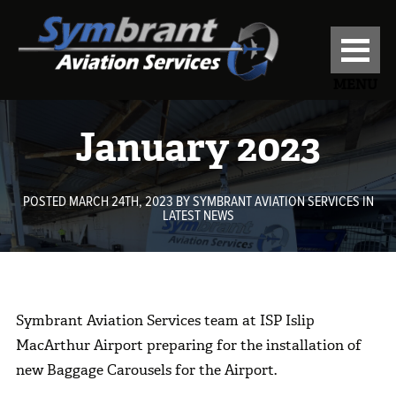
MENU
January 2023
POSTED MARCH 24TH, 2023
BY
SYMBRANT AVIATION SERVICES
IN
LATEST NEWS
Symbrant Aviation Services team at ISP Islip
MacArthur Airport preparing for the installation of
new Baggage Carousels for the Airport.