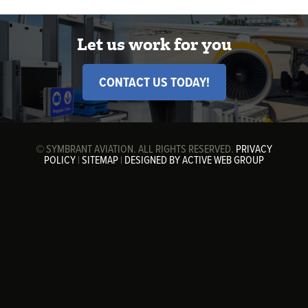
Let us work for you
CONTACT US TODAY!
© SYMBRANT AVIATION. ALL RIGHTS RESERVED.
PRIVACY
POLICY
|
SITEMAP
|
DESIGNED BY ACTIVE WEB GROUP