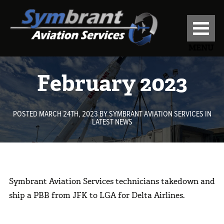
MENU
February 2023
POSTED MARCH 24TH, 2023
BY
SYMBRANT AVIATION SERVICES
IN
LATEST NEWS
Symbrant Aviation Services technicians takedown and
ship a PBB from JFK to LGA for Delta Airlines.